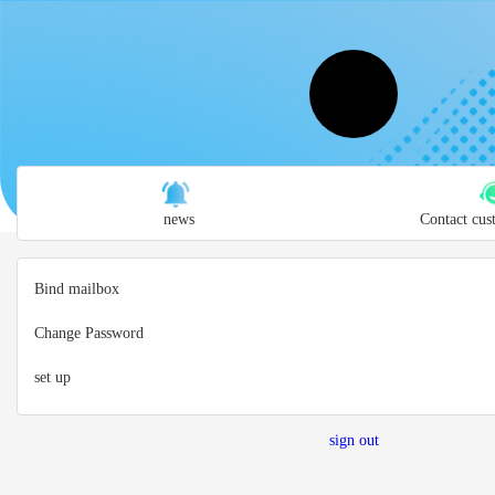
news
Contact cus
Bind mailbox
Change Password
set up
sign out