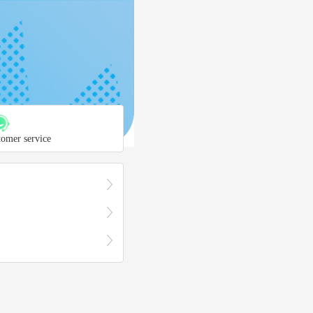
tomer service